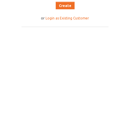
or
Login as Existing Customer