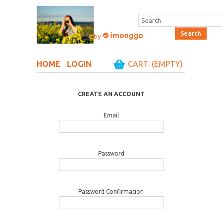
by
HOME
LOGIN
CART: (EMPTY)
CREATE AN ACCOUNT
Email
Password
Password Confirmation